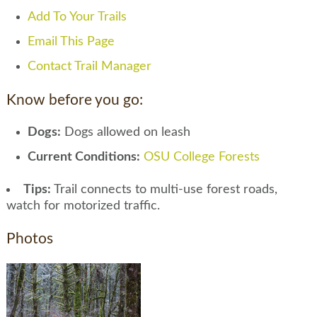
Add To Your Trails
Email This Page
Contact Trail Manager
Know before you go:
Dogs:
Dogs allowed on leash
Current Conditions:
OSU College Forests
Tips:
Trail connects to multi-use forest roads,
watch for motorized traffic.
Photos