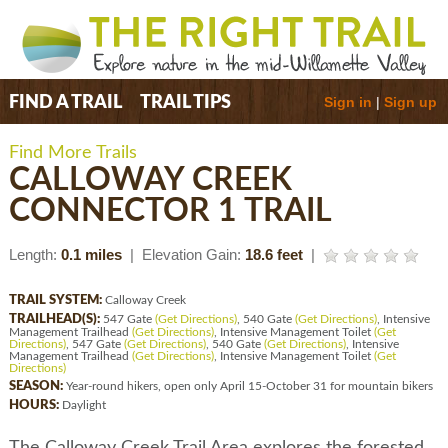
Sign in
|
Sign up
FIND A TRAIL
TRAIL TIPS
Find More Trails
CALLOWAY CREEK
CONNECTOR 1 TRAIL
Length:
0.1 miles
| Elevation Gain:
18.6 feet
|
TRAIL SYSTEM:
Calloway Creek
TRAILHEAD(S):
547 Gate
(Get Directions)
, 540 Gate
(Get Directions)
, Intensive
Management Trailhead
(Get Directions)
, Intensive Management Toilet
(Get
Directions)
, 547 Gate
(Get Directions)
, 540 Gate
(Get Directions)
, Intensive
Management Trailhead
(Get Directions)
, Intensive Management Toilet
(Get
Directions)
SEASON:
Year-round hikers, open only April 15-October 31 for mountain bikers
HOURS:
Daylight