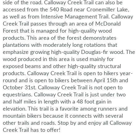
side of the road. Calloway Creek Trail can also be
accessed from the 540 Road near Cronemiller Lake,
as well as from Intensive Management Trail. Calloway
Creek Trail passes through an area of McDonald
Forest that is managed for high-quality wood
products. This area of the forest demonstrates
plantations with moderately long rotations that
emphasize growing high-quality Douglas-fir wood. The
wood produced in this area is used mainly for
exposed beams and other high-quality structural
products. Calloway Creek Trail is open to hikers year-
round and is open to bikers between April 15th and
October 31st. Calloway Creek Trail is not open to
equestrians. Calloway Creek Trail is just under two
and half miles in length with a 48 foot gain in
elevation. This trail is a favorite among runners and
mountain bikers because it connects with several
other trails and roads. Stop by and enjoy all Calloway
Creek Trail has to offer!