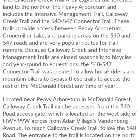
The Calloway Creek Trail Area explores the forested
land to the north of the Peavy Arboretum and
includes the Intensive Management Trail, Calloway
Creek Trail and the 540-547 Connector Trail. These
trails provide access between Peavy Arboretum,
Cronemiller Lake, and parking areas on the 540 and
547 roads and are very popular routes for trail
runners. Because Calloway Creek and Intensive
Management Trails are closed seasonally to bicycles
and year-round to equestrians, the 540-547
Connector Trail was created to allow horse riders and
mountain bikers to bypass these trails to access the
rest of the McDonald Forest any time of year.
Located near Peavy Arboretum in McDonald Forest,
Calloway Creek Trail can be accessed from the 540
Road access gate, which is located on the west side of
HWY 99W across from Adair Village's Vandenberg
Avenue. To reach Calloway Creek Trail, follow the 540
Road. The entrance to the trail is located on the north