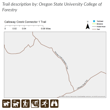
Trail description by: Oregon State University College of
Forestry