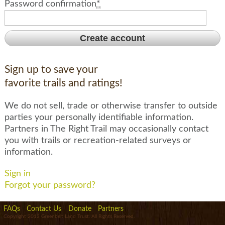
Password confirmation
*
Sign up to save your
favorite trails and ratings!
We do not sell, trade or otherwise transfer to outside
parties your personally identifiable information.
Partners in The Right Trail may occasionally contact
you with trails or recreation-related surveys or
information.
Sign in
Forgot your password?
FAQs
Contact Us
Donate
Partners
Copyright 2013 Greenbelt Land Trust. All Rights Reserved.