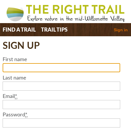
Sign in
FIND A TRAIL
TRAIL TIPS
SIGN UP
First name
Last name
Email
*
Password
*