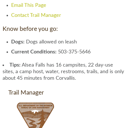
Email This Page
Contact Trail Manager
Know before you go:
Dogs:
Dogs allowed on leash
Current Conditions:
503-375-5646
Tips:
Alsea Falls has 16 campsites, 22 day-use
sites, a camp host, water, restrooms, trails, and is only
about 45 minutes from Corvallis.
Trail Manager