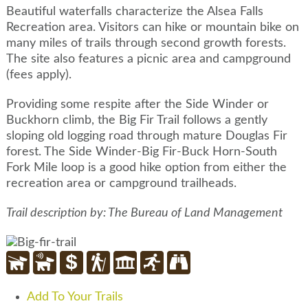
Beautiful waterfalls characterize the Alsea Falls
Recreation area. Visitors can hike or mountain bike on
many miles of trails through second growth forests.
The site also features a picnic area and campground
(fees apply).
Providing some respite after the Side Winder or
Buckhorn climb, the Big Fir Trail follows a gently
sloping old logging road through mature Douglas Fir
forest. The Side Winder-Big Fir-Buck Horn-South
Fork Mile loop is a good hike option from either the
recreation area or campground trailheads.
Trail description by: The Bureau of Land Management
Add To Your Trails