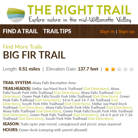
Sign in
|
Sign up
FIND A TRAIL
TRAIL TIPS
Find More Trails
BIG FIR TRAIL
Length:
0.51 miles
| Elevation Gain:
137.7 feet
|
TRAIL SYSTEM:
Alsea Falls Recreation Area
TRAILHEAD(S):
Stellar Jay/Hard Rock Trailhead
(Get Directions)
, Alsea
Falls/South Fork Mile Trailhead
(Get Directions)
, Alsea Falls Trailhead
(Get
Directions)
, Green Peak Falls/South Fork Mile Trailhead
(Get Directions)
, Green
Peak Falls Trailhead
(Get Directions)
, 14-6-9 and 14-7-36 Trailhead
(Get
Directions)
, South Fork Mile Trailhead
(Get Directions)
, Stellar Jay/Hard Rock
Trailhead
(Get Directions)
, Alsea Falls/South Fork Mile Trailhead
(Get Directions)
,
Alsea Falls Trailhead
(Get Directions)
, Green Peak Falls/South Fork Mile Trailhead
(Get Directions)
, Green Peak Falls Trailhead
(Get Directions)
, 14-6-9 and 14-7-36
Trailhead
(Get Directions)
, South Fork Mile Trailhead
(Get Directions)
SEASON:
Trails open year-round, campground and picnic areas seasonal.
HOURS:
Dawn-dusk (camping with permit allowed)